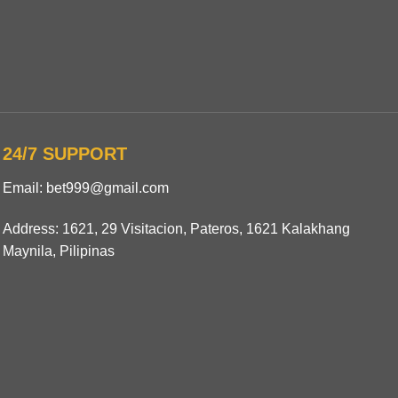
24/7 SUPPORT
Email:
bet999@gmail.com
Address: 1621, 29 Visitacion, Pateros, 1621 Kalakhang
Maynila, Pilipinas