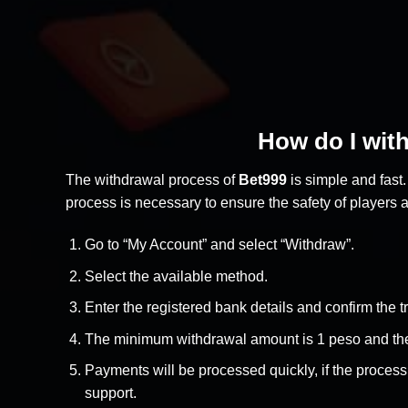
How do I wit
The withdrawal process of
Bet999
is simple and fast.
process is necessary to ensure the safety of players a
Go to “My Account” and select “Withdraw”.
Select the available method.
Enter the registered bank details and confirm the t
The minimum withdrawal amount is 1 peso and th
Payments will be processed quickly, if the proces
support.