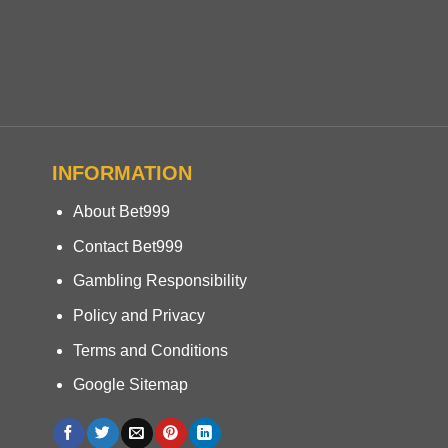
INFORMATION
About Bet999
Contact Bet999
Gambling Responsibility
Policy and Privacy
Terms and Conditions
Google Sitemap