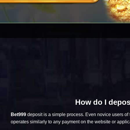
How do I depos
Bet999
deposit is a simple process. Even novice users of th
operates similarly to any payment on the website or applic