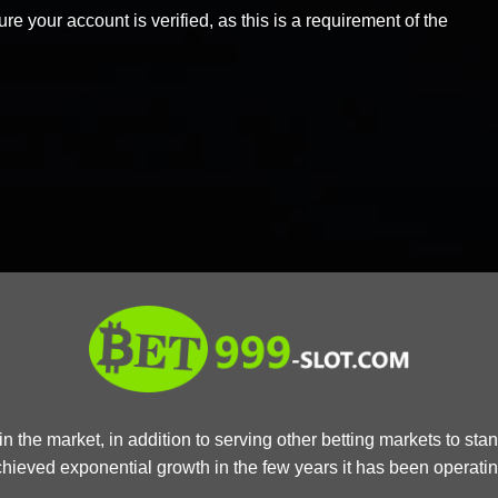
e your account is verified, as this is a requirement of the
n the market, in addition to serving other betting markets to stan
achieved exponential growth in the few years it has been operatin