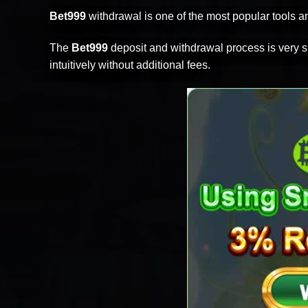
Bet999
withdrawal is one of the most popular tools am
The
Bet999
deposit and withdrawal process is very sim
intuitively without additional fees.