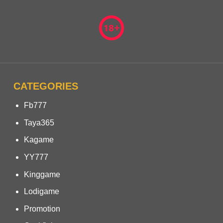
CATEGORIES
Fb777
Taya365
Kagame
YY777
Kinggame
Lodigame
Promotion