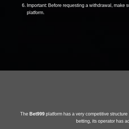
Important: Before requesting a withdrawal, make sur
platform.
The
Bet999
platform has a very competitive structure i
betting, its operator has 