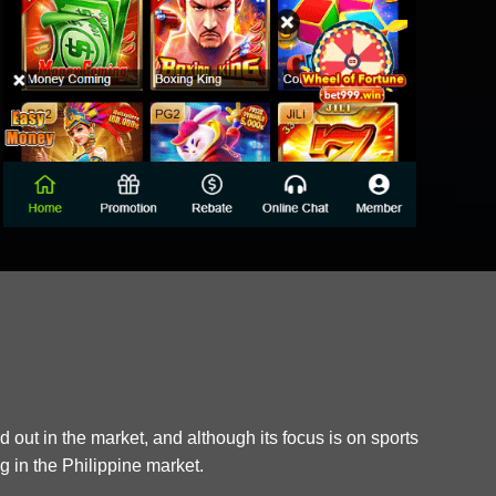
d out in the market, and although its focus is on sports
g in the Philippine market.