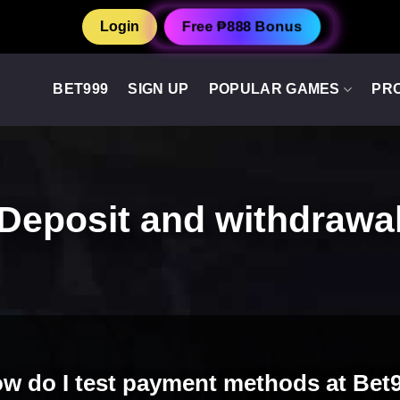
Login
Free ₱888 Bonus
BET999
SIGN UP
POPULAR GAMES
PR
Deposit and withdrawa
w do I test payment methods at Bet