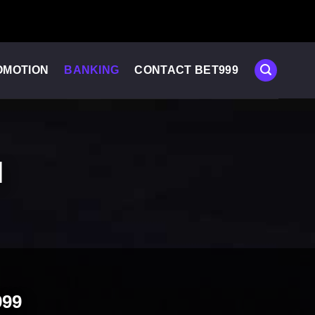
OMOTION
BANKING
CONTACT BET999
l
999