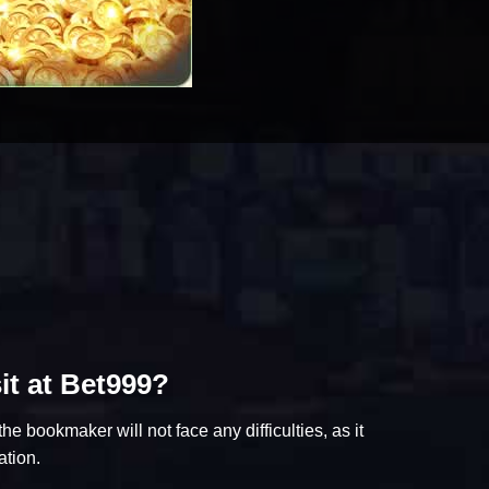
it at Bet999?
e bookmaker will not face any difficulties, as it
ation.