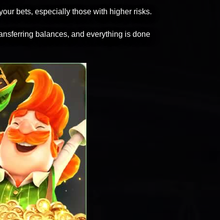
our bets, especially those with higher risks.
transferring balances, and everything is done