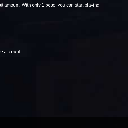
t amount. With only 1 peso, you can start playing
he account.