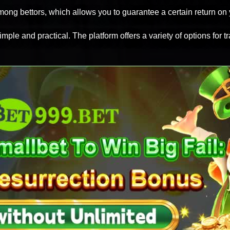
ong bettors, which allows you to guarantee a certain return on y
ple and practical. The platform offers a variety of options for 