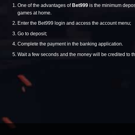
One of the advantages of
Bet999
is the minimum deposi
games at home.
Enter the Bet999 login and access the account menu;
Go to deposit;
Complete the payment in the banking application.
Wait a few seconds and the money will be credited to t