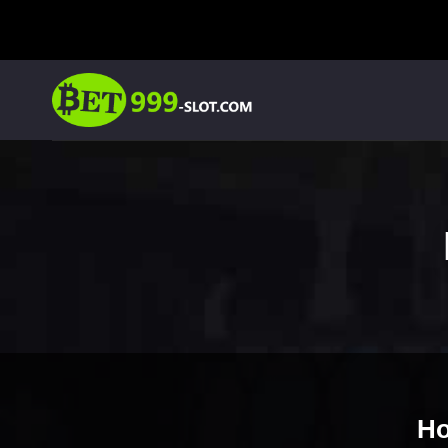
Skip
to
content
Ho