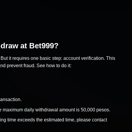
hdraw at Bet999?
 But it requires one basic step: account verification. This
nd prevent fraud. See how to do it:
ransaction.
e maximum daily withdrawal amount is 50,000 pesos.
sing time exceeds the estimated time, please contact